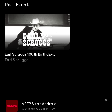
Past Events
Earl Scruggs 100th Birthday
Celebration: Live from Ryman
Earl Scruggs
Auditorium
VEEPS for Android
Get it on Google Play
Terms
Privacy
Customer Service