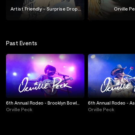
Artist Friendly - Surprise Drop |
Orville P
Orville Peck
Orville Peck
Stupid Things For 
Past Events
6th Annual Rodeo - Brooklyn Bowl
6th Annual Rodeo - A
(Night 3)
Ampitheater (Night 2)
Orville Peck
Orville Peck