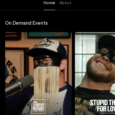
Home
About
On Demand Events
All Access