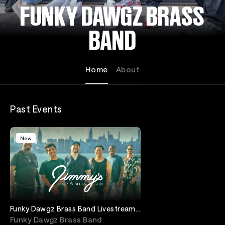
FUNKY DAWGZ BRASS
BAND
Home
About
Past Events
New
Funky Dawgz Brass Band Livestream
Event from Jimmy's Jazz and Blues
Funky Dawgz Brass Band