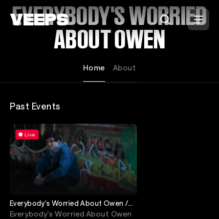
Loading...
EVERYBODY'S WORRIED
ABOUT OWEN
Home
About
Past Events
Live
Everybody's Worried About Owen /
Pump Action
Everybody's Worried About Owen