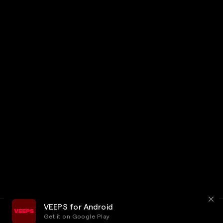
VEEPS for Android
Get it on Google Play
Terms
Privacy
Customer Service