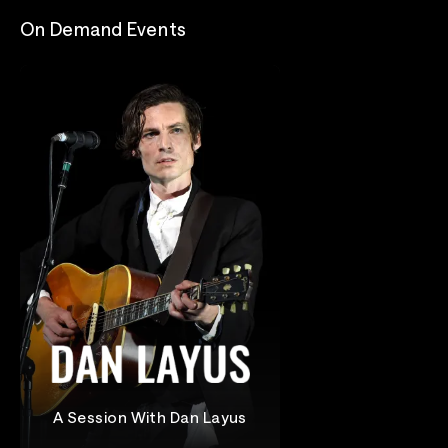
On Demand Events
A Session With Dan Layus
Dan Layus