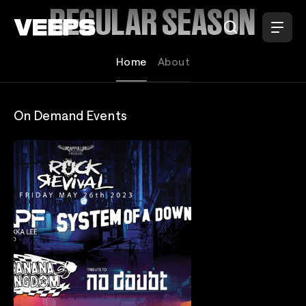
Loading...
REGULAR SEASON
Home
About
On Demand Events