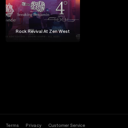
Rock Revival At Zen West
Isaac Krapf
Terms
Privacy
Customer Service