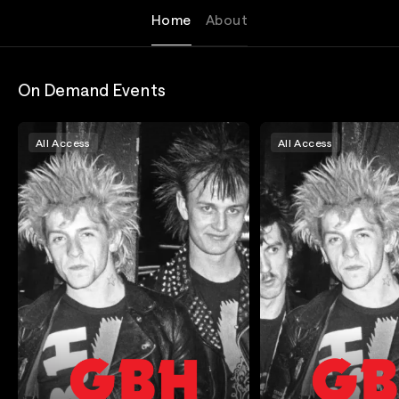
Home
About
On Demand Events
All Access
All Access