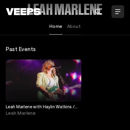
Loading...
LEAH MARLENE
Home
About
Past Events
Leah Marlene with Haylin Watkins /
coyboi
Leah Marlene