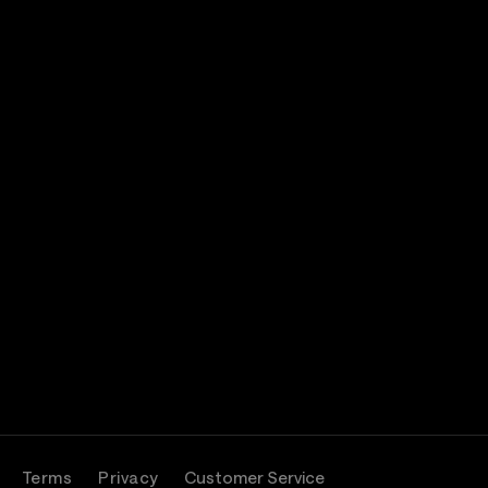
Terms
Privacy
Customer Service