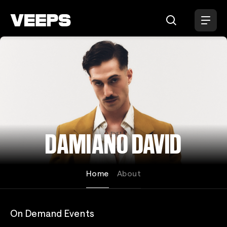
Loading...
DAMIANO DAVID
Home
About
On Demand Events