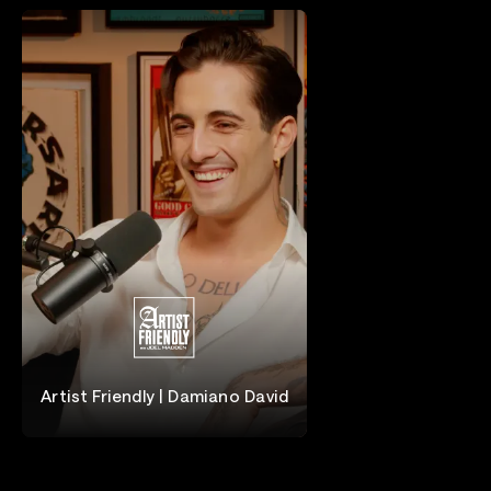
Artist Friendly | Damiano David
Damiano David