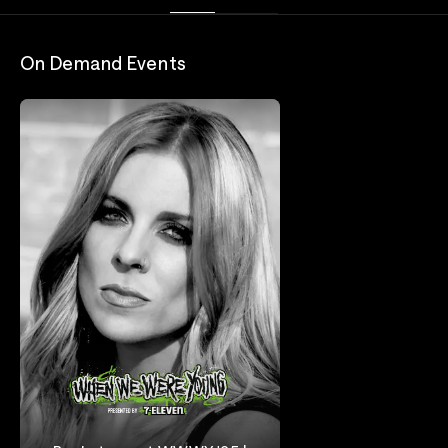
On Demand Events