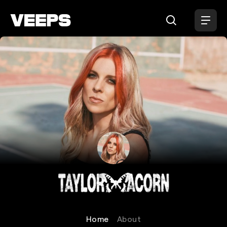
Loading...
Taylor Acorn
Home
About