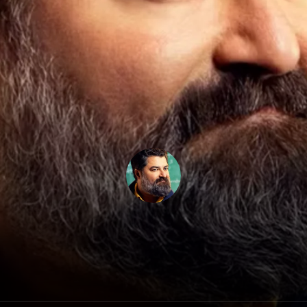
Sean Patton