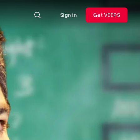
Sign in
Get VEEPS