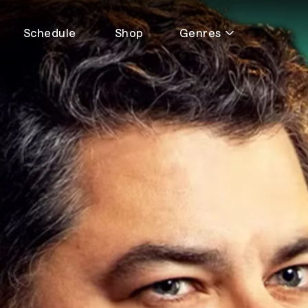
Schedule
Shop
Genres