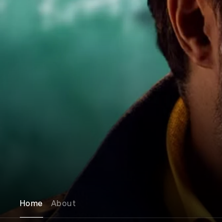
Home
About