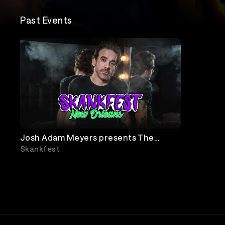
Past Events
Josh Adam Meyers presents The
Goddamn Comedy Jam
Skankfest