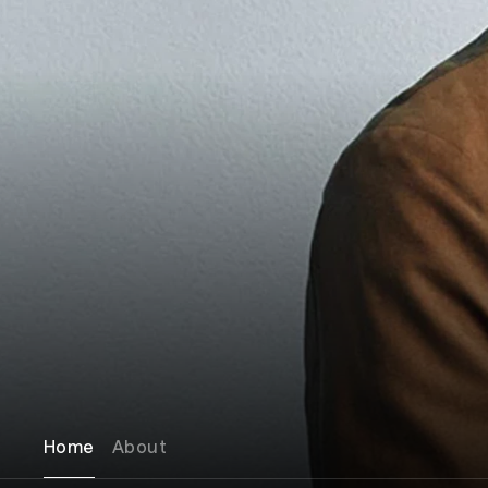
Home
About