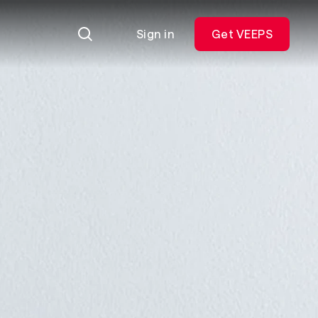
Sign in
Get VEEPS