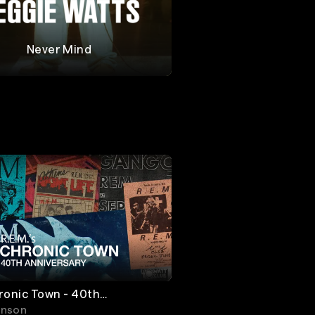
Never Mind
Watts
ronic Town - 40th
ary
inson