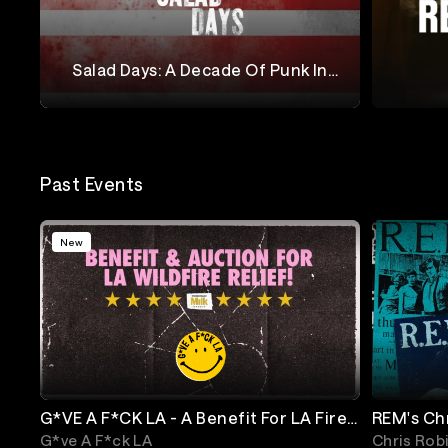
Salad Days: A Decade Of Punk In
Washington, DC (1980-1990)
Salad Days
Reggie 
Past Events
New
G*VE A F*CK LA - A Benefit For LA Fire
REM's Ch
Relief
Annivers
G*ve A F*ck LA
Chris Rob