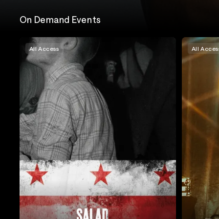
On Demand Events
All Access
All Acces