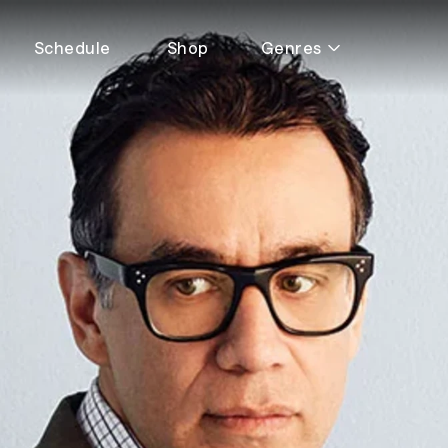
Schedule
Shop
Genres