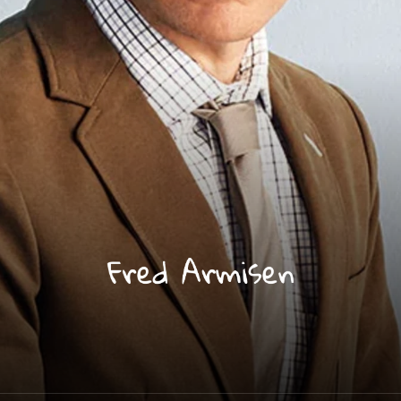
Fred Armisen