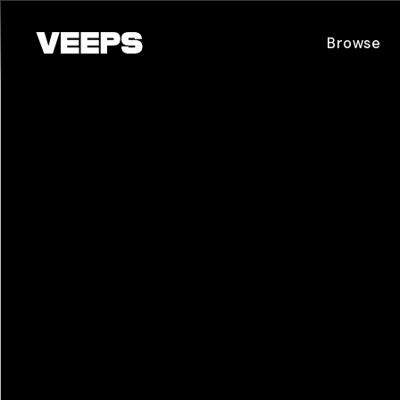
Loading...
Browse