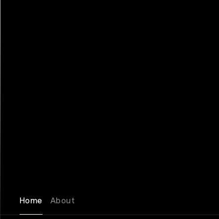
Home
About