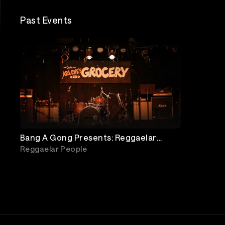
Past Events
Bang A Gong Presents: Reggaelar
People, Night Coast, Togs, Down To
Reggaelar People
Rosedale