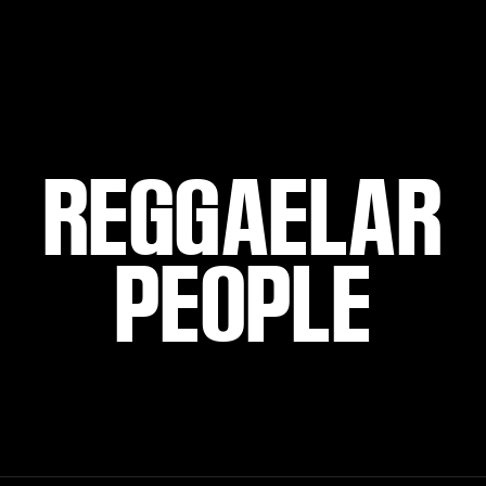
REGGAELAR
PEOPLE