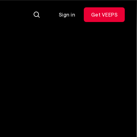
Sign in
Get VEEPS