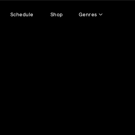
Schedule
Shop
Genres