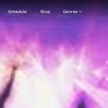
Schedule
Shop
Genres