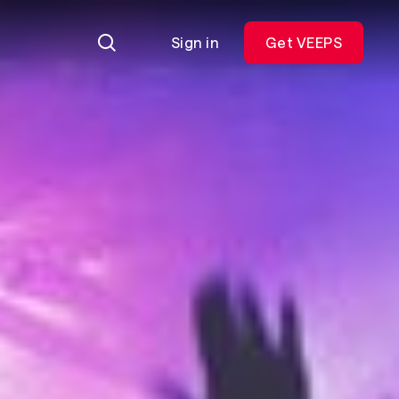
Sign in
Get VEEPS