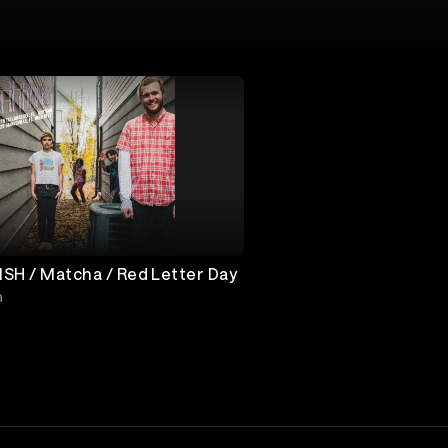
SH / Matcha / Red Letter Day
h