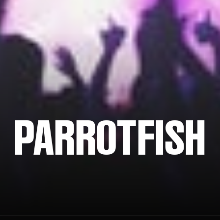
PARROTFISH