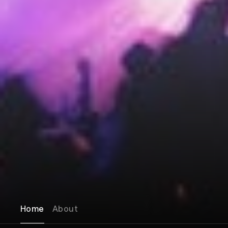
Home
About