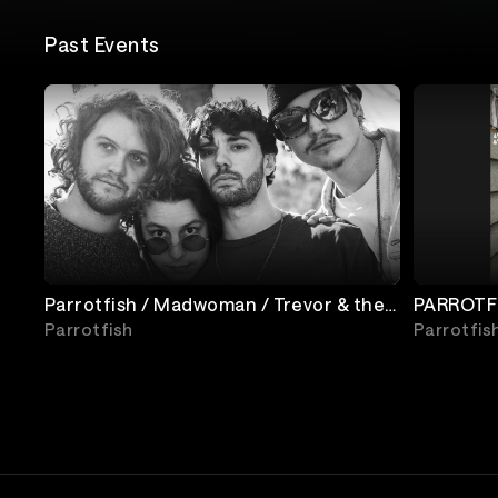
Past Events
Parrotfish / Madwoman / Trevor & the
PARROTFI
Travelers
Parrotfish
Parrotfis