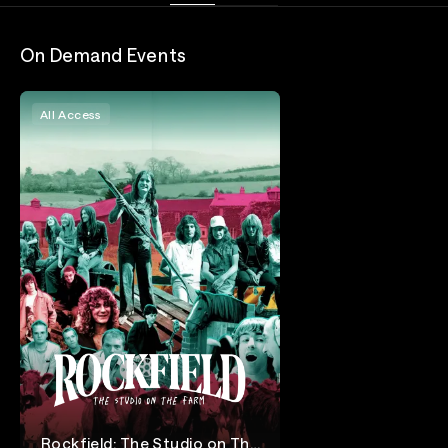
On Demand Events
All Access
Rockfield: The Studio on The