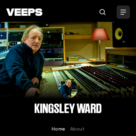
Loading...
Kingsley Ward
Home
About