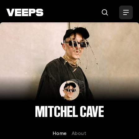
Loading...
Mitchel Cave
Home
About