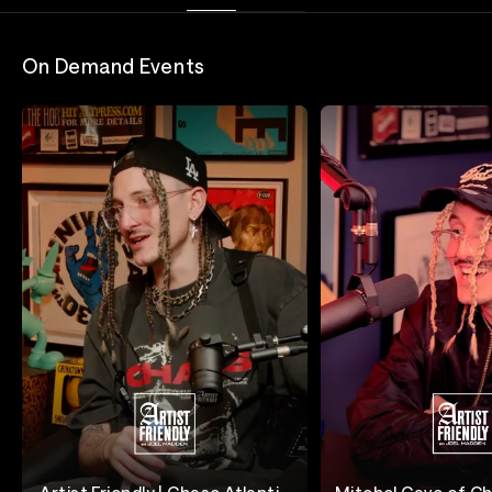
On Demand Events
Artist Friendly | Chase Atlantic
Mitchel Cave of Ch