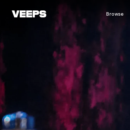
Loading...
Browse