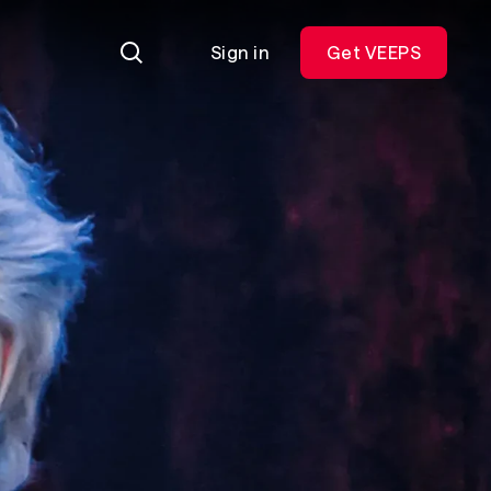
Sign in
Get VEEPS