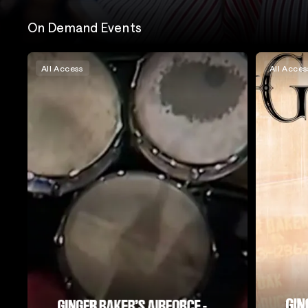
On Demand Events
All Access
All Acces