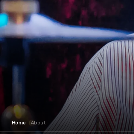
Home
About