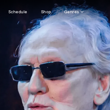
Schedule
Shop
Genres