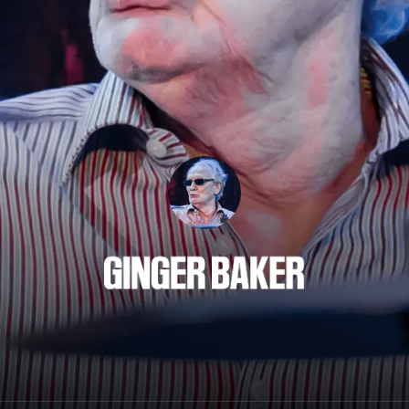
Ginger Baker