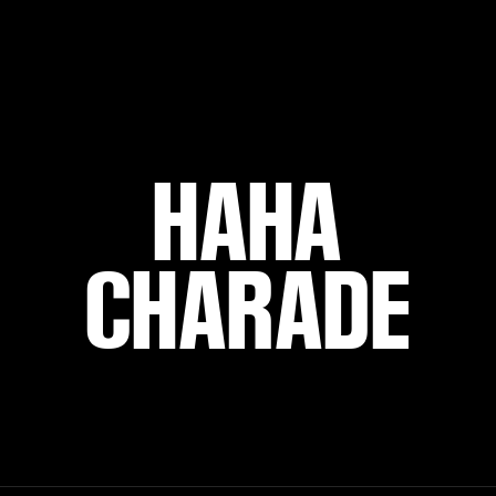
HAHA
CHARADE