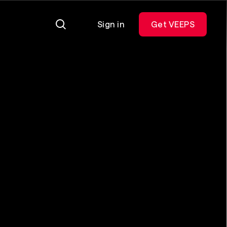
Sign in
Get VEEPS