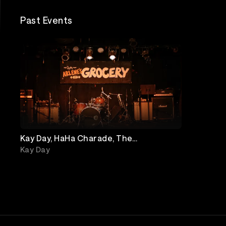
Past Events
Kay Day, HaHa Charade, The
Underbites, The Ironic Hipsters
Kay Day