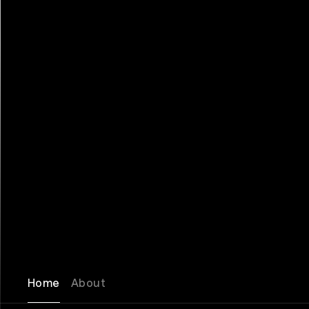
Home
About