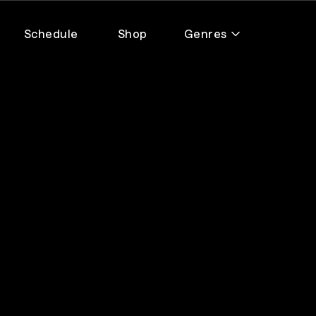
Schedule
Shop
Genres