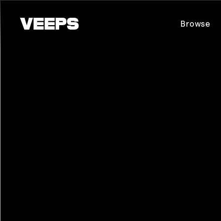
Loading...
Browse