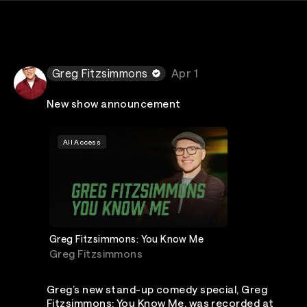
Greg Fitzsimmons
Apr 1
New show announcement
All Access
Greg Fitzsimmons: You Know Me
Greg Fitzsimmons
Greg’s new stand-up comedy special, Greg
Fitzsimmons: You Know Me, was recorded at