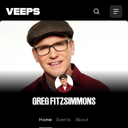
Loading...
Greg Fitzsimmons
Home
Events
About