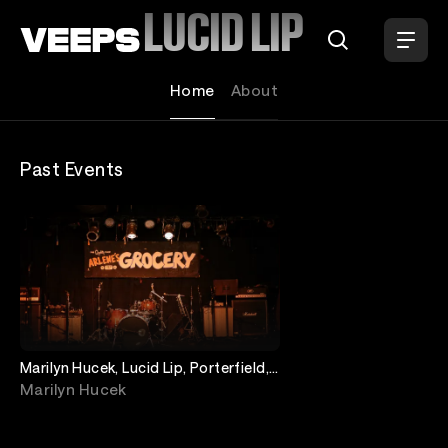
Loading...
LUCID LIP
Home
About
Past Events
Marilyn Hucek, Lucid Lip, Porterfield,
Big Rich Energy
Marilyn Hucek