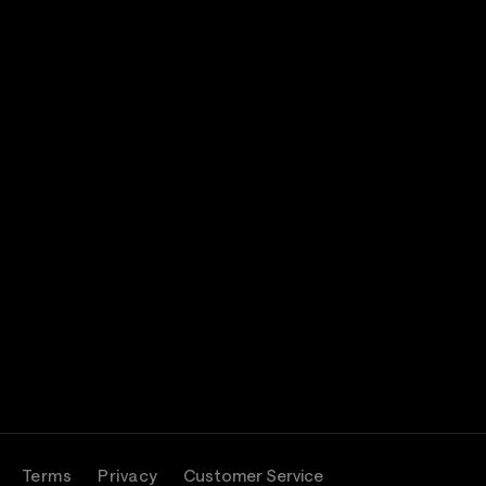
Terms
Privacy
Customer Service