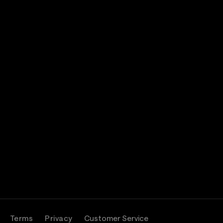
Terms
Privacy
Customer Service