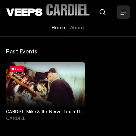
Loading...
CARDIEL
Home
About
Past Events
Live
CARDIEL, Mike & the Nerve, Trash The
Rental
CARDIEL