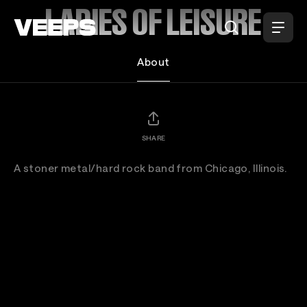
Loading...
LADIES OF LEISURE
About
SHARE
A stoner metal/hard rock band from Chicago, Illinois.