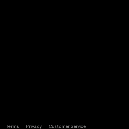
Terms
Privacy
Customer Service