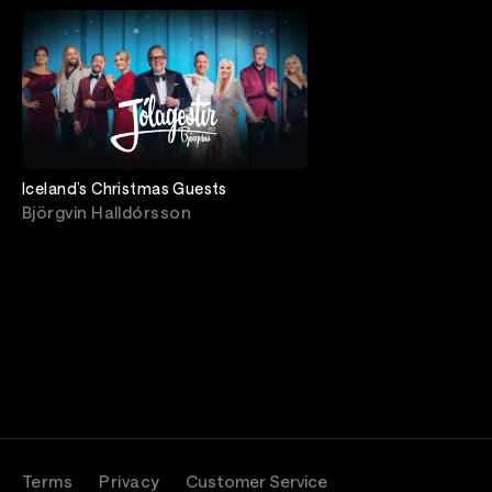
Iceland’s Christmas Guests
Björgvin Halldórsson
Terms
Privacy
Customer Service