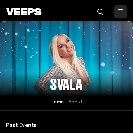
Loading...
SVALA
Home
About
Past Events