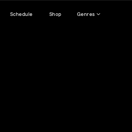
Schedule
Shop
Genres