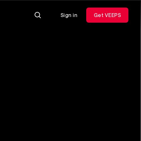
Sign in
Get VEEPS