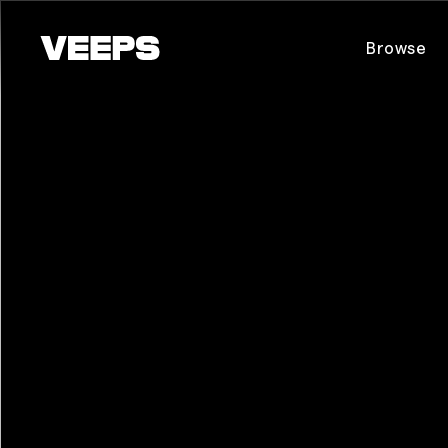
Loading...
Browse