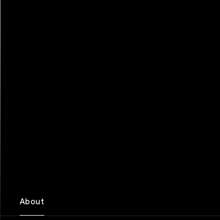
About