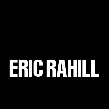
ERIC RAHILL