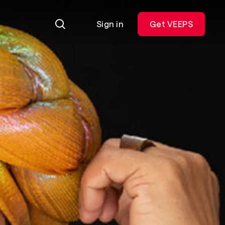
Sign in
Get VEEPS