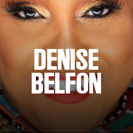
DENISE
BELFON