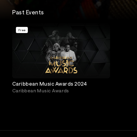
Past Events
Free
Caribbean Music Awards 2024
Caribbean Music Awards