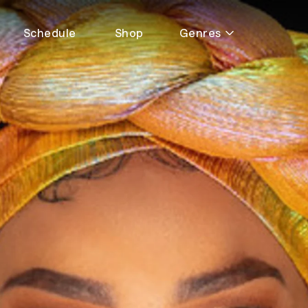
Schedule
Shop
Genres