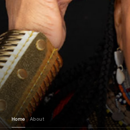
Home
About