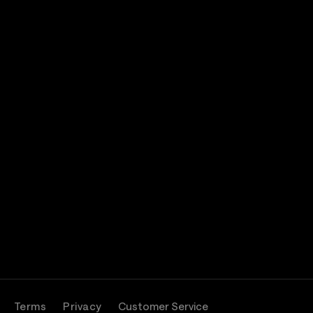
Terms
Privacy
Customer Service