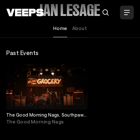
Loading...
IAN LESAGE
Home
About
Past Events
The Good Morning Nags, Southpaw
Green, Granite To Glass, Ian Lesage
The Good Morning Nags