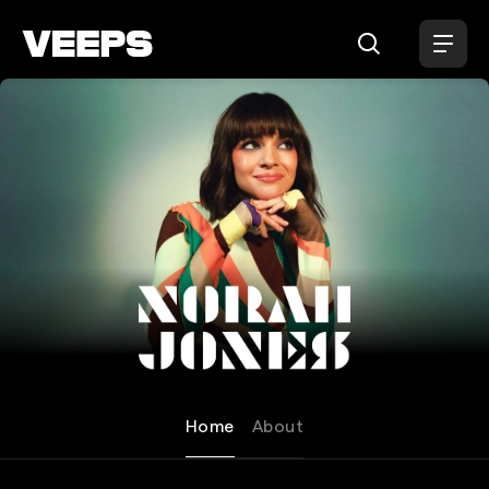
Loading...
Norah Jones
Home
About