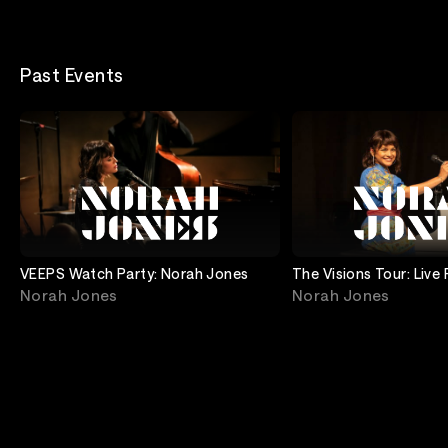
Past Events
VEEPS Watch Party: Norah Jones
The Visions Tour: Live
Rocks
Norah Jones
Norah Jones