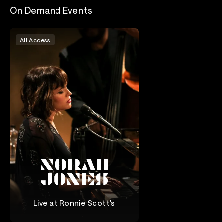
On Demand Events
All Access
Live at Ronnie Scott's
Norah Jones