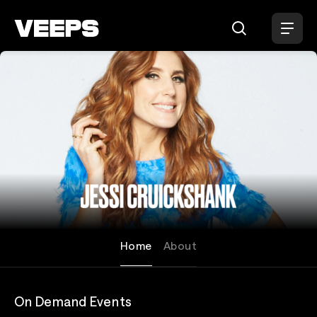
Loading...
Jessi Cruickshank
Home
About
On Demand Events