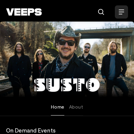
Loading...
SUSTO
Home
About
On Demand Events