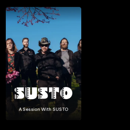
A Session With SUSTO
SUSTO