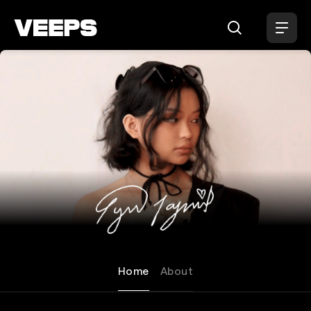
Loading...
Lyn Lapid
Home
About