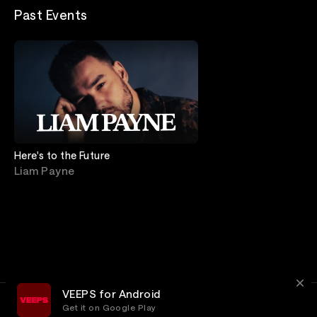
Past Events
Here's to the Future
Liam Payne
VEEPS for Android
Get it on Google Play
Terms
Privacy
Customer Service