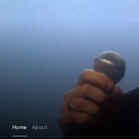
Home
About