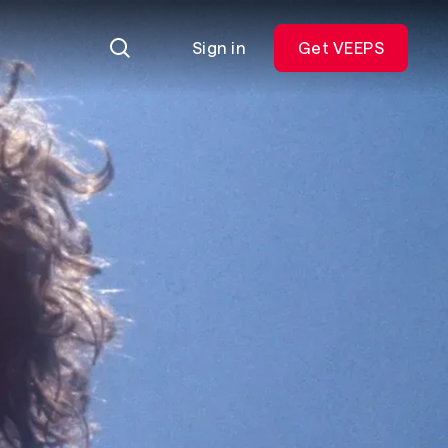
Sign in
Get VEEPS