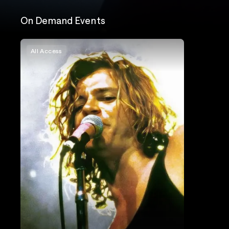
On Demand Events
All Access