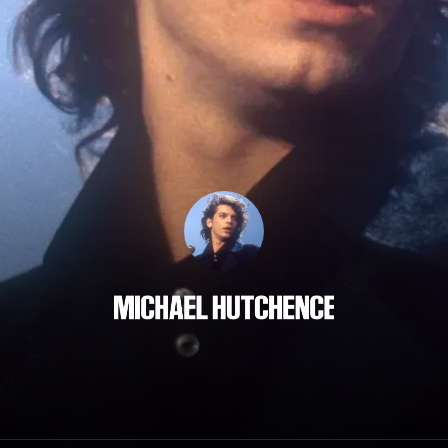
Michael Hutchence