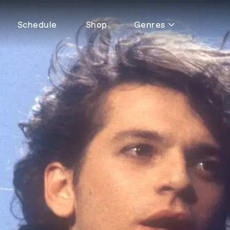
Schedule
Shop
Genres