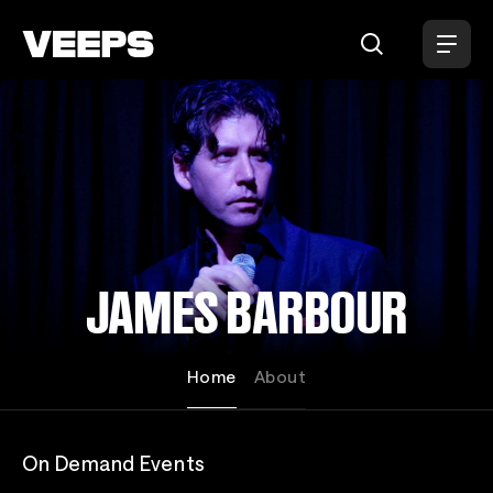
Loading...
JAMES BARBOUR
Home
About
On Demand Events