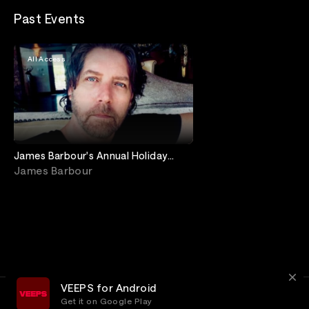
Past Events
All Access
James Barbour's Annual Holiday
Concert at Birdland
James Barbour
VEEPS for Android
Get it on Google Play
Terms
Privacy
Customer Service