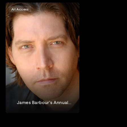
All Access
James Barbour's Annual
Holiday Concert at Birdland
James Barbour