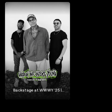
Backstage at WWWY '25 |
letlive.
When We Were Young