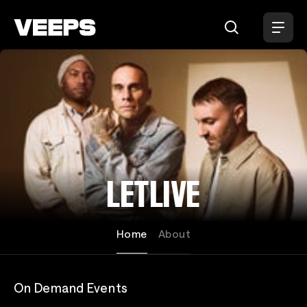
Loading...
LETLIVE
Home
About
On Demand Events