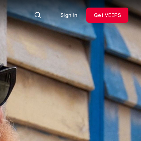
Sign in
Get VEEPS