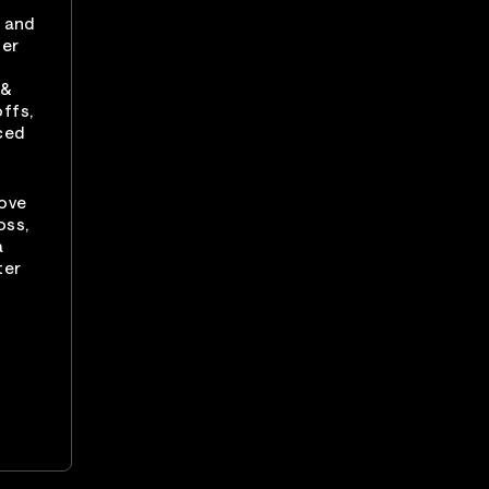
r and
ter
 &
ffs,
ced
Love
oss,
a
ter