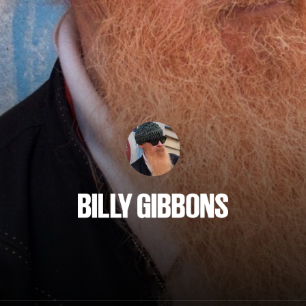
Billy Gibbons