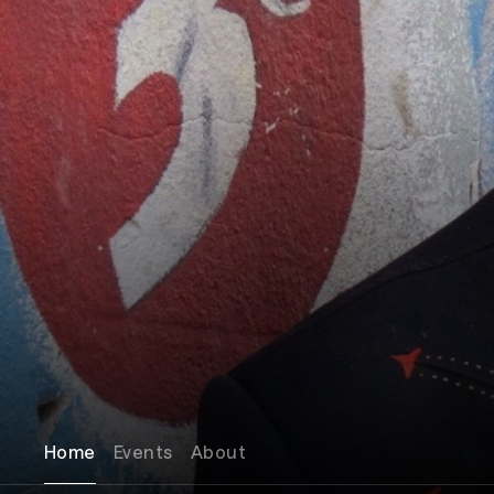
Home
Events
About