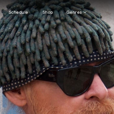
Schedule
Shop
Genres