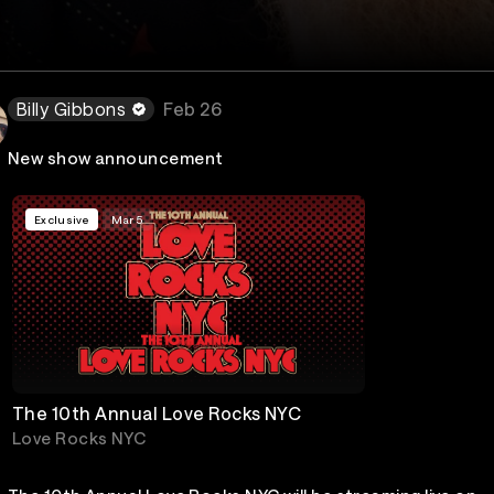
Billy Gibbons
Feb 26
New show announcement
Exclusive
Mar 5
The 10th Annual Love Rocks NYC
Love Rocks NYC