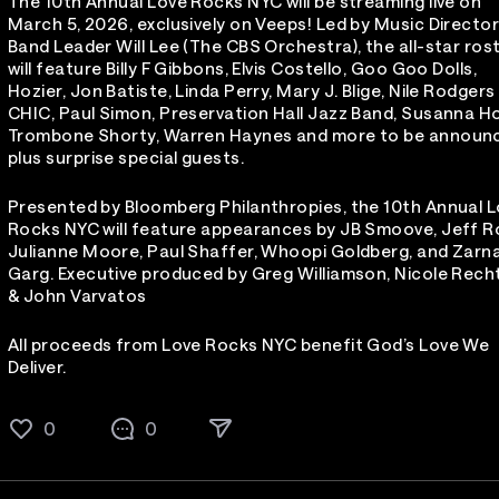
The 10th Annual Love Rocks NYC will be streaming live on
March 5, 2026, exclusively on Veeps! Led by Music Directo
Band Leader Will Lee (The CBS Orchestra), the all-star ros
will feature Billy F Gibbons, Elvis Costello, Goo Goo Dolls,
Hozier, Jon Batiste, Linda Perry, Mary J. Blige, Nile Rodgers
CHIC, Paul Simon, Preservation Hall Jazz Band, Susanna Ho
Trombone Shorty, Warren Haynes and more to be announ
plus surprise special guests.
Presented by Bloomberg Philanthropies, the 10th Annual 
Rocks NYC will feature appearances by JB Smoove, Jeff R
Julianne Moore, Paul Shaffer, Whoopi Goldberg, and Zarn
Garg. Executive produced by Greg Williamson, Nicole Rech
& John Varvatos
All proceeds from Love Rocks NYC benefit God’s Love We
Deliver.
0
0