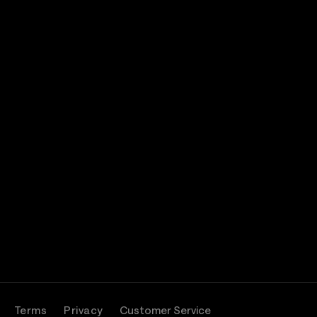
Terms
Privacy
Customer Service