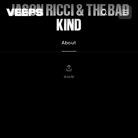
Loading...
JASON RICCI & THE BAD
KIND
About
SHARE