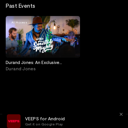
Past Events
All Access
Durand Jones: An Exclusive
Storytelling Performance
Durand Jones
VEEPS for Android
Get it on Google Play
Terms
Privacy
Customer Service