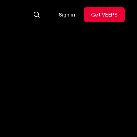
Sign in
Get VEEPS