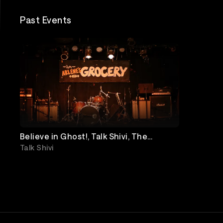
Past Events
Believe in Ghost!, Talk Shivi, The
Loosies, Friendly Company
Talk Shivi