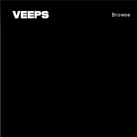
Loading...
Browse