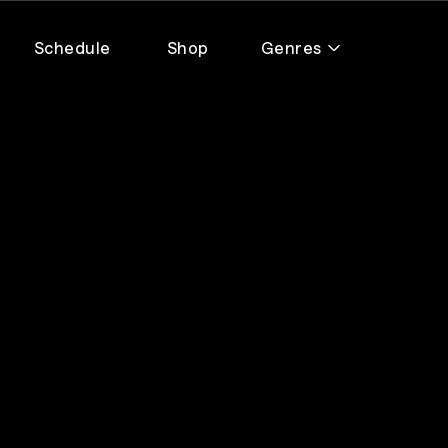
Schedule
Shop
Genres