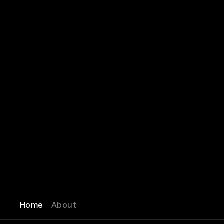
Home
About