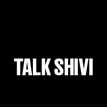
TALK SHIVI