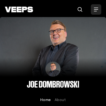
Loading...
Joe Dombrowski
Home
About