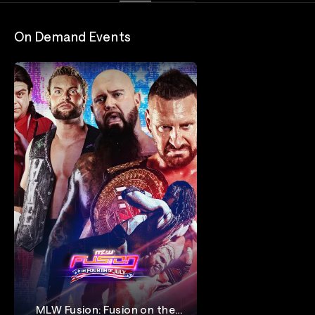
On Demand Events
MLW Fusion: Fusion on the