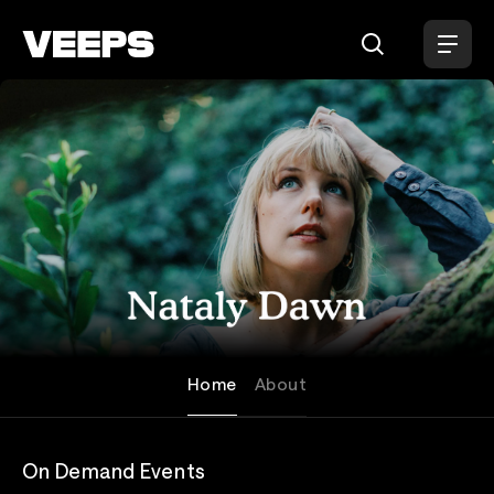
Loading...
Nataly Dawn
Home
About
On Demand Events