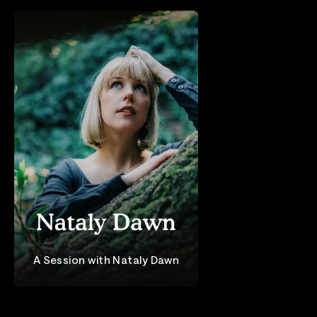
A Session with Nataly Dawn
Nataly Dawn