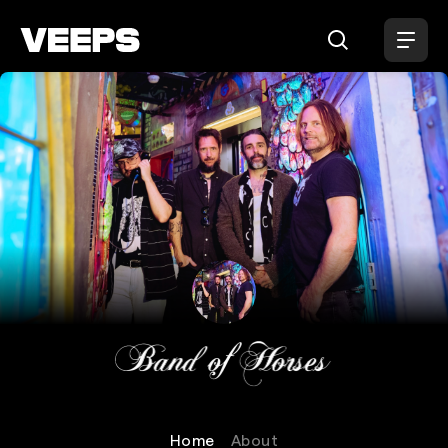
Loading...
Band of Horses
Home
About