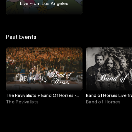
Live From Los Angeles
Band of Horses + Iron and Wine
Past Events
The Revivalists + Band Of Horses -
Band of Horses Live 
Live from Red Rocks
The Revivalists
Band of Horses