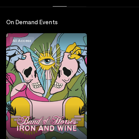
On Demand Events
All Access