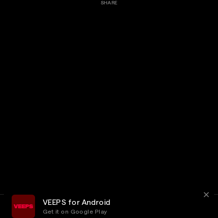
SHARE
VEEPS for Android
Get it on Google Play
Terms
Privacy
Customer Service