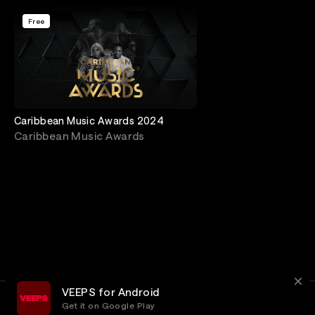
Free
Caribbean Music Awards 2024
Caribbean Music Awards
VEEPS for Android
Get it on Google Play
Terms
Privacy
Customer Service