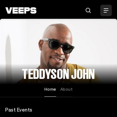
Loading...
TEDDYSON JOHN
Home
About
Past Events