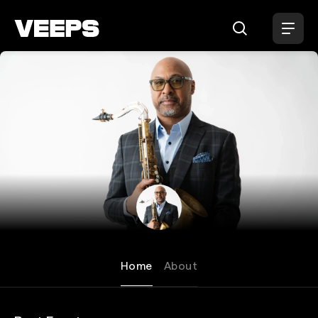
Loading...
Ron Blake
Home
About