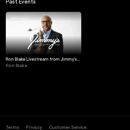
Past Events
All Access
Ron Blake Livestream from Jimmy's
Jazz and Blues Club
Ron Blake
Terms
Privacy
Customer Service