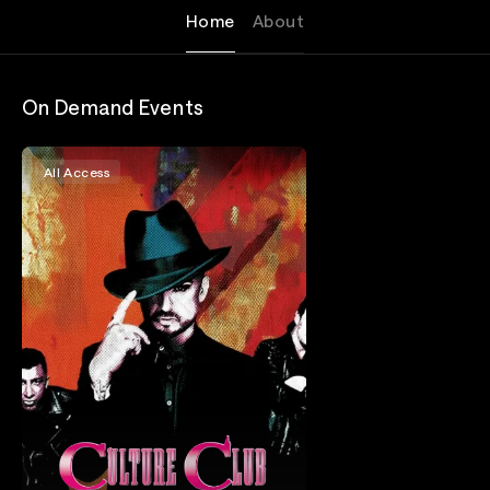
Home
About
On Demand Events
All Access