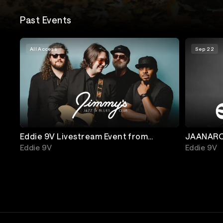
Past Events
All Access
Sep 22
Eddie 9V Livestream Event from
JAANAROO Night 6:
Jimmy's Jazz and Blues Club
Museum 
Eddie 9V
Eddie 9V