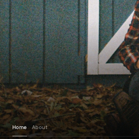
Home
About