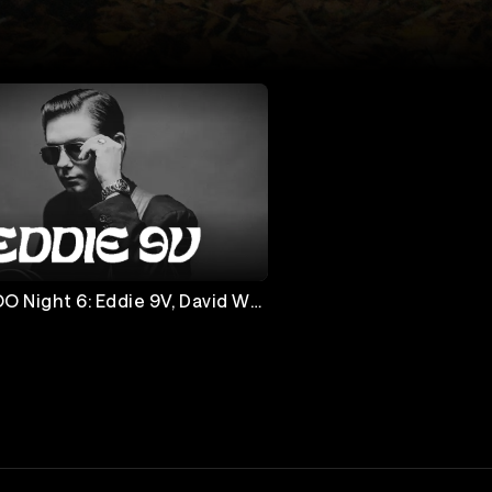
 Eddie 9V, David Wax
& Madeline Hawthorne