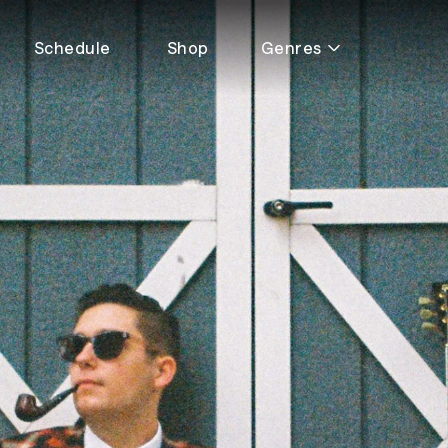
Schedule
Shop
Genres