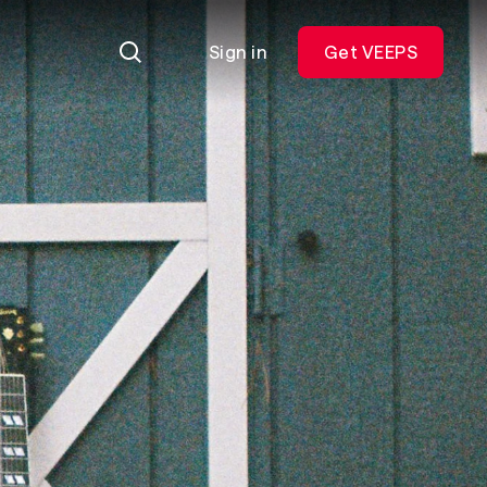
Sign in
Get VEEPS