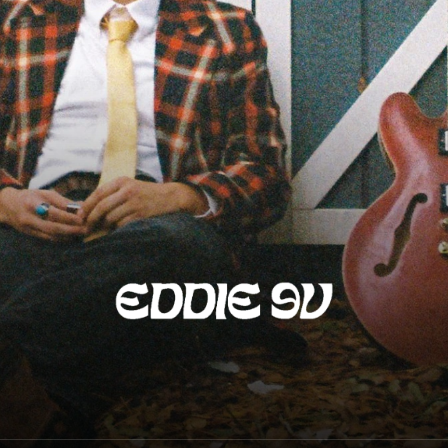
Eddie 9V