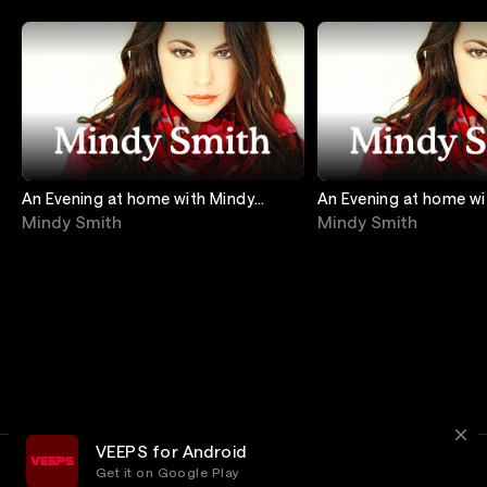
An Evening at home with Mindy
An Evening at home wi
Smith: Songs & Stories From The
Smith: Songs & Storie
Mindy Smith
Mindy Smith
Hearth - ON
Hearth Vol. 2
VEEPS for Android
Get it on Google Play
Terms
Privacy
Customer Service