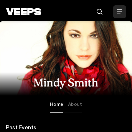
Loading...
Mindy Smith
Home
About
Past Events