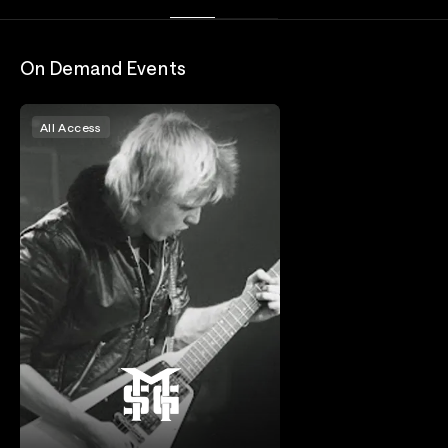
On Demand Events
All Access