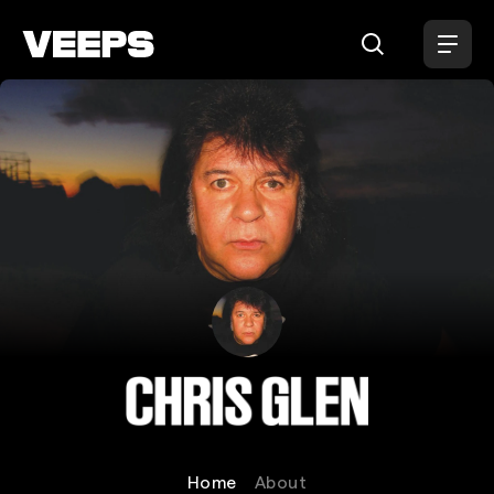
Loading...
Chris Glen
Home
About