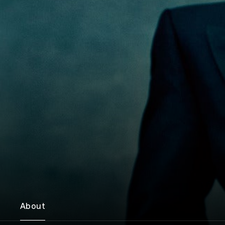
About