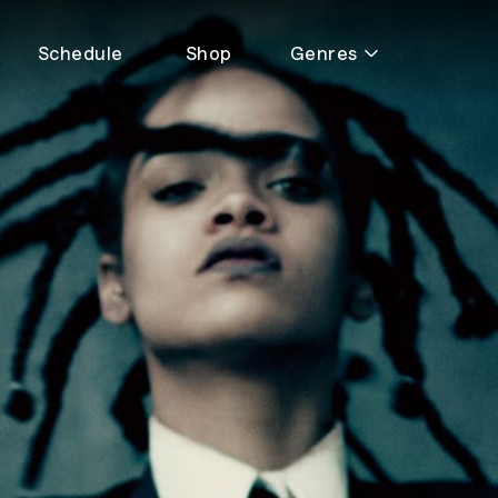
Schedule
Shop
Genres