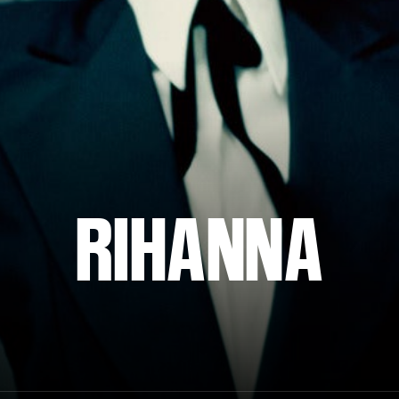
RIHANNA