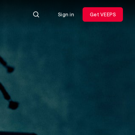
Sign in
Get VEEPS