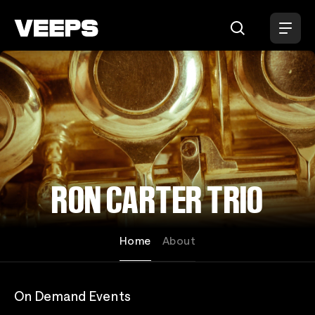
Loading...
RON CARTER TRIO
Home
About
On Demand Events