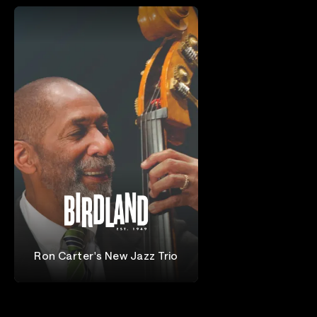
Ron Carter's New Jazz Trio
Ron Carter Trio