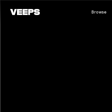
Loading...
Browse