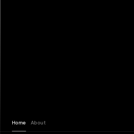
Home
About