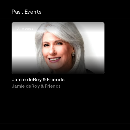
Past Events
All Access
Jamie deRoy & Friends
Jamie deRoy & Friends