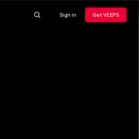
Sign in
Get VEEPS