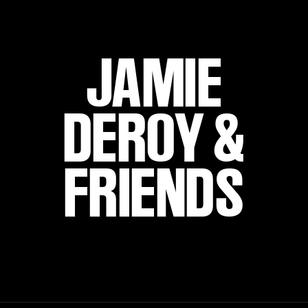
JAMIE
DEROY &
FRIENDS