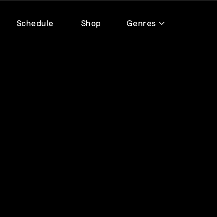
Schedule
Shop
Genres